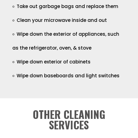
Take out garbage bags and replace them
Clean your microwave inside and out
Wipe down the exterior of appliances, such
as the refrigerator, oven, & stove
Wipe down exterior of cabinets
Wipe down baseboards and light switches
OTHER CLEANING
SERVICES