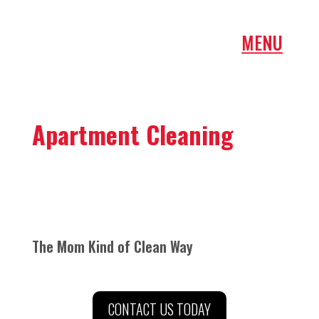
Apartment Cleaning
The Mom Kind of Clean Way
CONTACT US TODAY