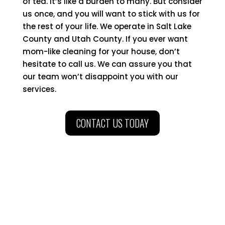
of tea. It’s like a burden to many. But consider
us once, and you will want to stick with us for
the rest of your life. We operate in Salt Lake
County and Utah County. If you ever want
mom-like cleaning for your house, don’t
hesitate to call us. We can assure you that
our team won’t disappoint you with our
services.
CONTACT US TODAY