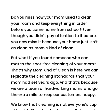
Do you miss how your mom used to clean
your room and keep everything in order
before you came home from school? Even
though you didn’t pay attention to it before,
you now miss it because your home just isn’t
as clean as mom’s kind of clean.
But what if you found someone who can
match the spot-free cleaning of your mom?
That’s why Mom Kind of Clean is here. We can
replicate the cleaning standards that your
mom had set years ago. And that’s because
we are a team of hardworking moms who go
the extra mile to keep our customers happy.
We know that cleaning is not everyone’s cup