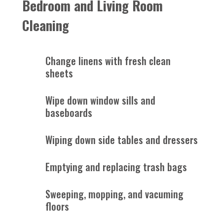
Bedroom and Living Room
Cleaning
Change linens with fresh clean
sheets
Wipe down window sills and
baseboards
Wiping down side tables and dressers
Emptying and replacing trash bags
Sweeping, mopping, and vacuming
floors