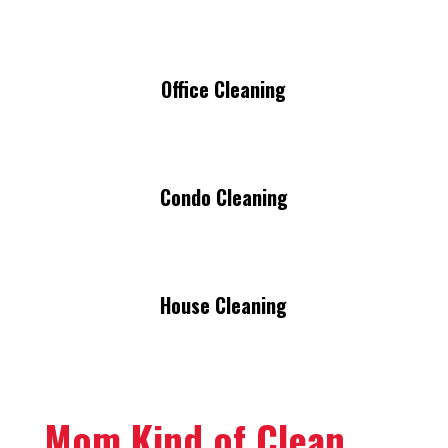
Office Cleaning
Condo Cleaning
House Cleaning
Mom Kind of Clean