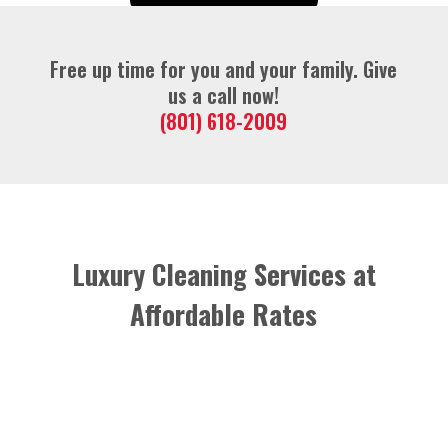
Free up time for you and your family. Give
us a call now!
(801) 618-2009
Luxury Cleaning Services at
Affordable Rates