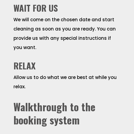
WAIT FOR US
We will come on the chosen date and start
cleaning as soon as you are ready. You can
provide us with any special instructions if
you want.
RELAX
Allow us to do what we are best at while you
relax.
Walkthrough to the
booking system