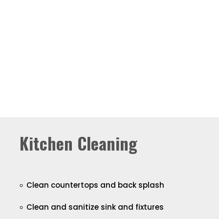
Kitchen Cleaning
Clean countertops and back splash
Clean and sanitize sink and fixtures