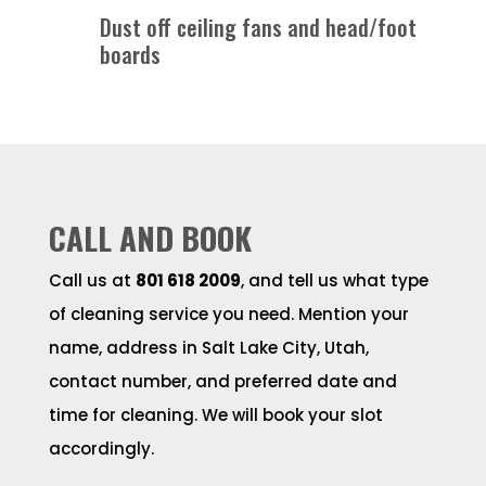
Dust off ceiling fans and head/foot
boards
CALL AND BOOK
Call us at
801 618 2009
, and tell us what type
of cleaning service you need. Mention your
name, address in Salt Lake City, Utah,
contact number, and preferred date and
time for cleaning. We will book your slot
accordingly.