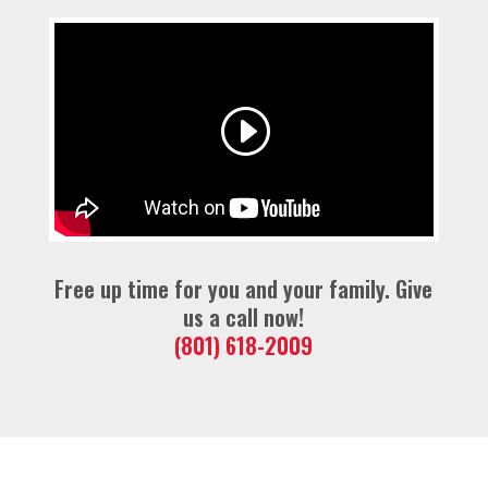
Free up time for you and your family. Give
us a call now!
(801) 618-2009